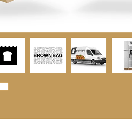
© 2023 by Aidan Haughey. Powered and secured by
Wix