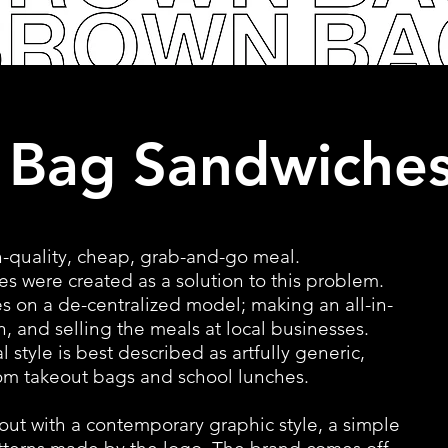
 Bag Sandwiche
-quality, cheap, grab-and-go meal.
 were created as a solution to this problem.
s on a de-centralized model; making an all-in-
n, and selling the meals at local businesses.
 style is best described as artfully generic,
rom takeout bags and school lunches.
out with a contemporary graphic style, a simple