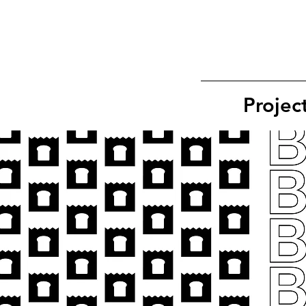
Projec