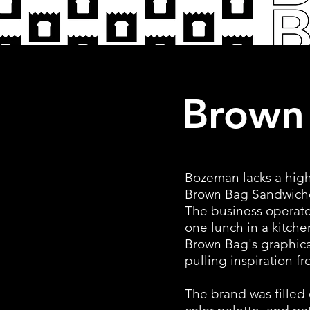
Brown
Bozeman lacks a high
Brown Bag Sandwiches
The business operate
one lunch in a kitche
Brown Bag's graphical
pulling inspiration f
The brand was filled 