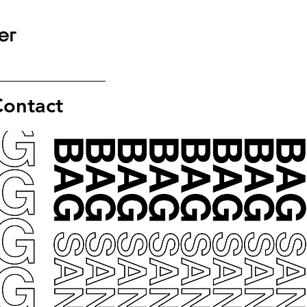
ontact