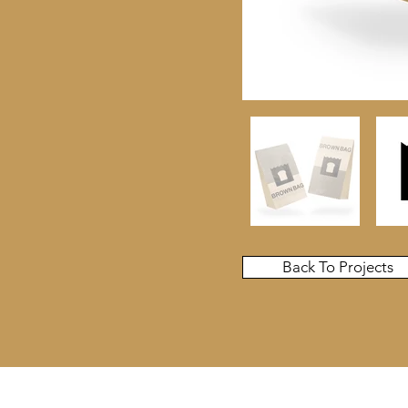
Back To Projects