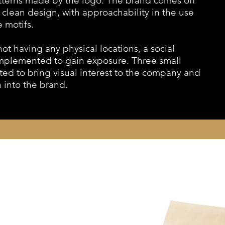
atterns made by the logo. The brand comes off
a clean design, with approachability in the use
e motifs.
ot having any physical locations, a social
mplemented to gain exposure. Three small
ted to bring visual interest to the company and
 into the brand.