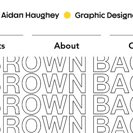
ts
About
C