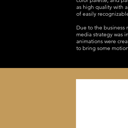
color palette, and p
as high quality with 
of easily recognizabl
Due to the business n
media strategy was i
animations were crea
to bring some motion